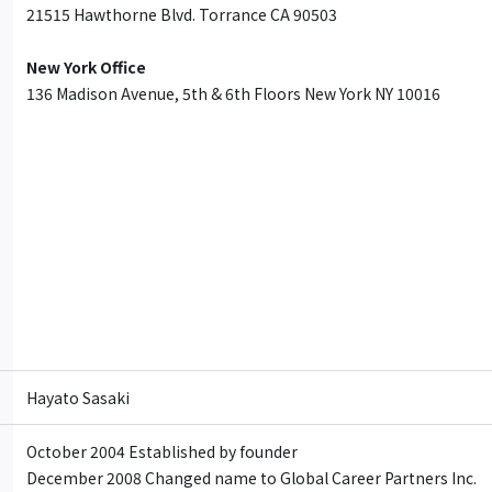
21515 Hawthorne Blvd. Torrance CA 90503
New York Office
136 Madison Avenue, 5th & 6th Floors New York NY 10016
Hayato Sasaki
October 2004 Established by founder
December 2008 Changed name to Global Career Partners Inc.