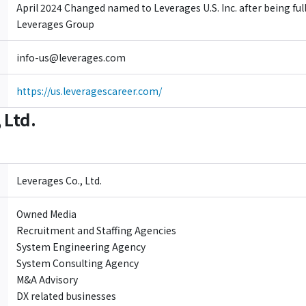
April 2024 Changed named to Leverages U.S. Inc. after being ful
Leverages Group
info-us@leverages.com
https://us.leveragescareer.com/
 Ltd.
Leverages Co., Ltd.
Owned Media
Recruitment and Staffing Agencies
System Engineering Agency
System Consulting Agency
M&A Advisory
DX related businesses