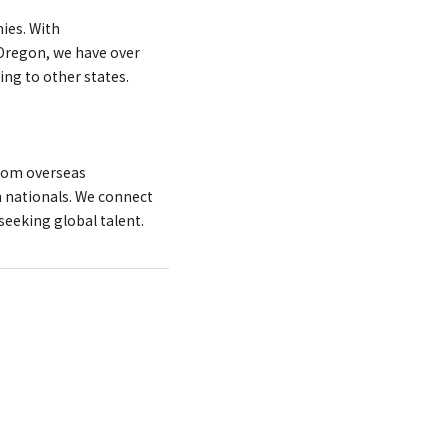
ies. With
Oregon, we have over
ing to other states.
rom overseas
n nationals. We connect
eeking global talent.