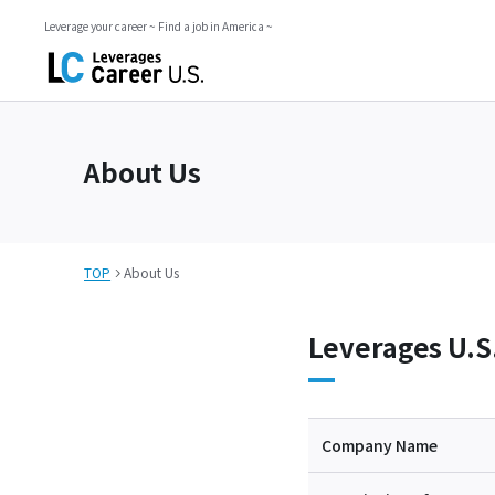
Leverage your career ~ Find a job in America ~
About Us
TOP
About Us
Leverages U.S
Company Name