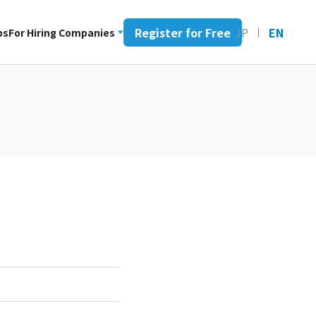
Register for Free
JP
EN
bs
For Hiring Companies