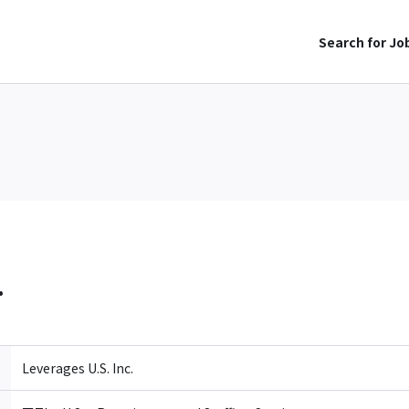
Search for Jo
.
Leverages U.S. Inc.