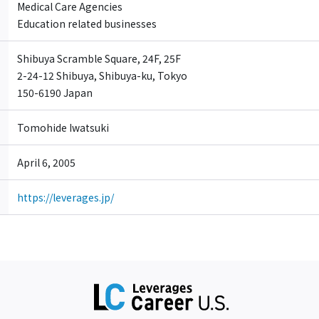
Medical Care Agencies
Education related businesses
Shibuya Scramble Square, 24F, 25F
2-24-12 Shibuya, Shibuya-ku, Tokyo
150-6190 Japan
Tomohide Iwatsuki
April 6, 2005
https://leverages.jp/