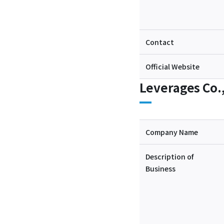
Contact
Official Website
Leverages Co.,
Company Name
Description of
Business