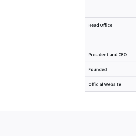
Head Office
President and CEO
Founded
Official Website