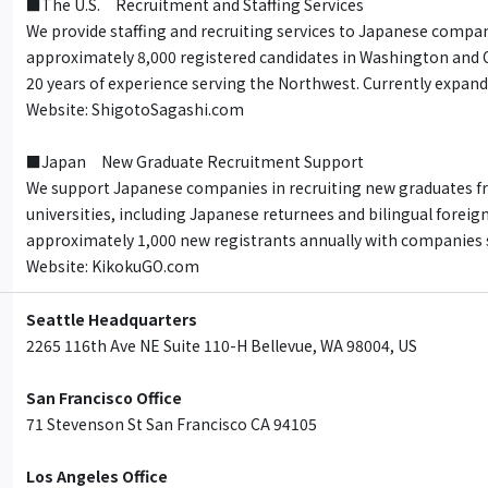
■The U.S. Recruitment and Staffing Services
We provide staffing and recruiting services to Japanese compan
approximately 8,000 registered candidates in Washington and 
20 years of experience serving the Northwest. Currently expand
Website: ShigotoSagashi.com
■Japan New Graduate Recruitment Support
We support Japanese companies in recruiting new graduates f
universities, including Japanese returnees and bilingual foreig
approximately 1,000 new registrants annually with companies s
Website: KikokuGO.com
Seattle Headquarters
2265 116th Ave NE Suite 110-H Bellevue, WA 98004, US
San Francisco Office
71 Stevenson St San Francisco CA 94105
Los Angeles Office