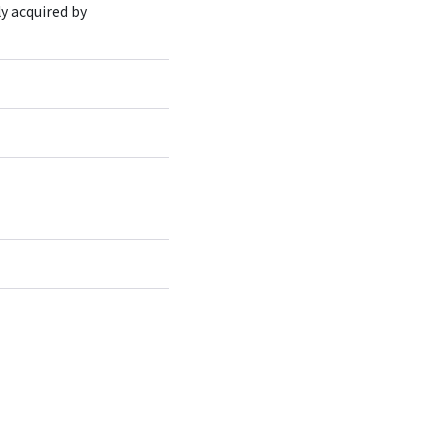
ly acquired by