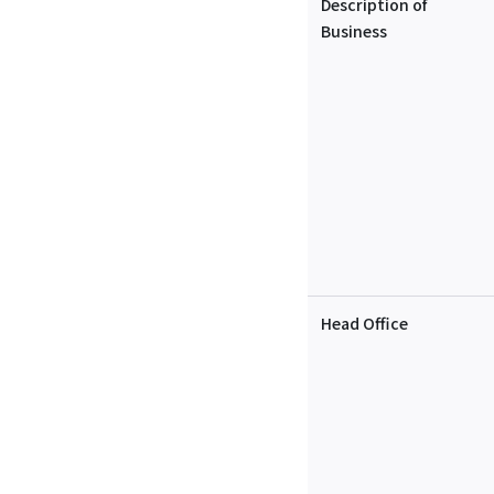
Description of
Business
Head Office