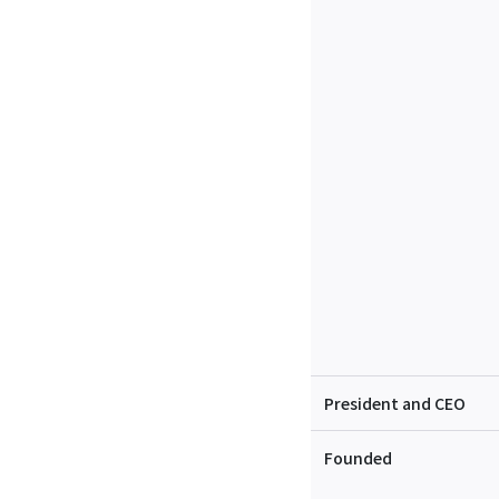
President and CEO
Founded