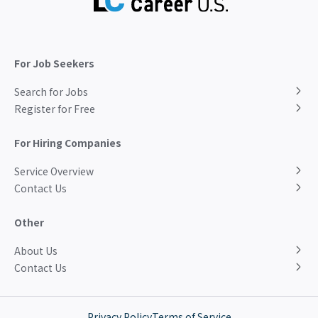
For Job Seekers
Search for Jobs
Register for Free
For Hiring Companies
Service Overview
Contact Us
Other
About Us
Contact Us
Privacy Policy
Terms of Service