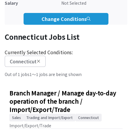
Salary
Not Selected
Change Conditions
Connecticut Jobs List
Currently Selected Conditions:
Connecticut
Out of 1 jobs
1～1 jobs are being shown
Branch Manager / Manage day-to-day
operation of the branch /
Import/Export/Trade
Sales
Trading and Import/Export
Connecticut
Import/Export/Trade