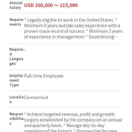
Annual
USD 100,000 〜 115,000
Salary
Require
* Legally eligible to work in the United States. *
ments
Minimum 5 years outside sales experience with a
proven track record of success. * Minimum 2 years
of experience in management. * Good driving
record. * Must present and communicate in a
professional manner. * Excellent verbal and
Require
-
written communication skills. * Must be
d
Langua
organized with good time management skills. *
ges
Possess proven analytical/problem solving
solutions for the customer and the company. *
Employ
Computer proficiency in Windows and Microsoft
Full-time Employee
ment
applications. * Developing and executing district
Type
sales strategies. * Possess strong presentation,
negotiation, and closing skills. * Must be self-
Locatio
Connecticut
motivated and able to work independently to
n
meet or exceed goals. * Meeting Sales Goals
individually and that of the team. * Negotiation
Respon
* Achieve targeted revenue, profit and growth
with customers and vendors regarding price,
sibilitie
targets established by the company on an annual
specifications, delivery and payment terms. *
s
and quarterly basis. * Manage day-to-day
Sales planning skills. * Excellent decision making
operation of the branch. * Prospecting for new
skills.