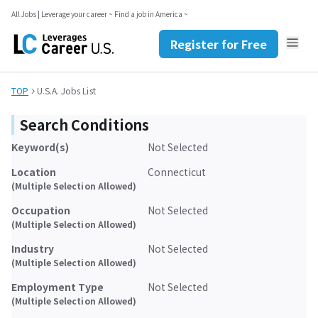
Register for Free
All Jobs | Leverage your career ~ Find a job in America ~
Contact Us
JP
EN
Register for Free
TOP
U.S.A. Jobs List
Search Conditions
Keyword(s)
Not Selected
Location
Connecticut
(Multiple Selection Allowed)
Occupation
Not Selected
(Multiple Selection Allowed)
Industry
Not Selected
(Multiple Selection Allowed)
Employment Type
Not Selected
(Multiple Selection Allowed)