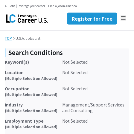
Register for Free
All Jobs | Leverage your career ~ Find a job in America ~
Contact Us
JP
EN
Register for Free
TOP
U.S.A. Jobs List
Search Conditions
Keyword(s)
Not Selected
Location
Not Selected
(Multiple Selection Allowed)
Occupation
Not Selected
(Multiple Selection Allowed)
Industry
Management/Support Services
and Consulting
(Multiple Selection Allowed)
Employment Type
Not Selected
(Multiple Selection Allowed)