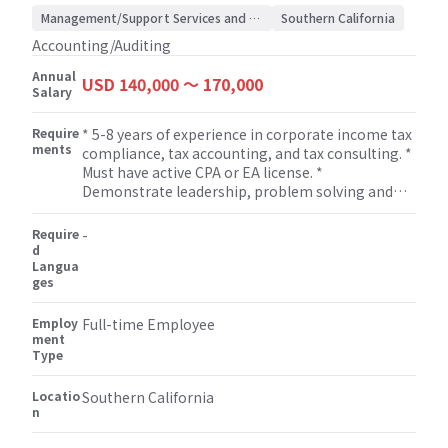
Management/Support Services and Consulting
Southern California
Accounting/Auditing
Annual
USD 140,000 〜 170,000
Salary
Require
* 5-8 years of experience in corporate income tax
ments
compliance, tax accounting, and tax consulting. *
Must have active CPA or EA license. *
Demonstrate leadership, problem solving and
solid oral and written communication skills and
excellent interpersonal skills. * Strong technical
Require
-
skills in tax compliance and tax research. *
d
Langua
Manage, develop and mentor staff assisting with
ges
professional growth and development of staff. *
Flexibility to work on non-attestation services
Employ
such as bookkeeping, miscellaneous tax
Full-time Employee
ment
(property tax, sales tax etc.), payroll, M&A, human
Type
resource, and some other consulting services.
Locatio
Southern California
n