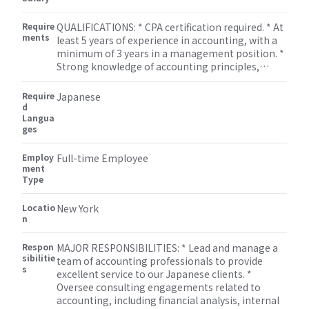
file tax returns and ensure compliance with all tax
requirements. * Assist with special projects and
Require
QUALIFICATIONS: * CPA certification required. * At
other duties as assigned by the Accounting
ments
least 5 years of experience in accounting, with a
Manager.
minimum of 3 years in a management position. *
Strong knowledge of accounting principles,
regulations, and standards. * Excellent leadership
and team management skills. * Strong analytical
Require
Japanese
and problem-solving skills. * Proficient in
d
Langua
Microsoft Office Suite and accounting software.
ges
Employ
Full-time Employee
ment
Type
Locatio
New York
n
Respon
MAJOR RESPONSIBILITIES: * Lead and manage a
sibilitie
team of accounting professionals to provide
s
excellent service to our Japanese clients. *
Oversee consulting engagements related to
accounting, including financial analysis, internal