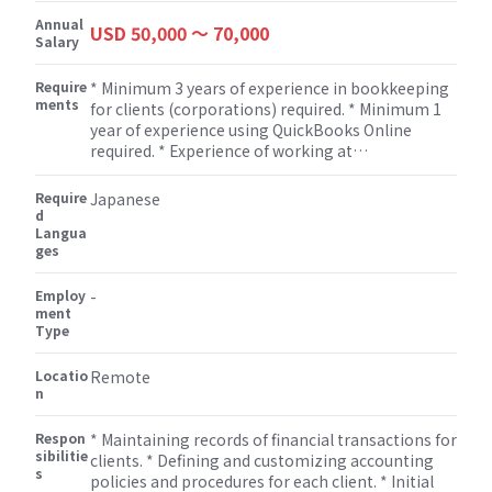
Annual
USD 50,000 〜 70,000
Salary
Require
* Minimum 3 years of experience in bookkeeping
ments
for clients (corporations) required. * Minimum 1
year of experience using QuickBooks Online
required. * Experience of working at
Consulting/Accounting firm/Outsourcing agency
is a must. * Excellent customer service &
Require
Japanese
communication skills required.
d
Langua
ges
Employ
-
ment
Type
Locatio
Remote
n
Respon
* Maintaining records of financial transactions for
sibilitie
clients. * Defining and customizing accounting
s
policies and procedures for each client. * Initial