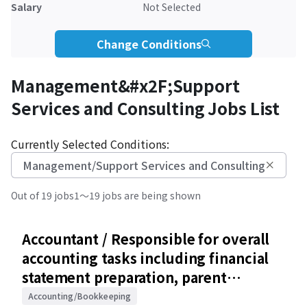
Salary
Not Selected
Change Conditions
Management&#x2F;Support
Services and Consulting Jobs List
Currently Selected Conditions:
Management/Support Services and Consulting
Out of 19 jobs
1～19 jobs are being shown
Accountant / Responsible for overall
accounting tasks including financial
statement preparation, parent
company coordination, and audit
Accounting/Bookkeeping