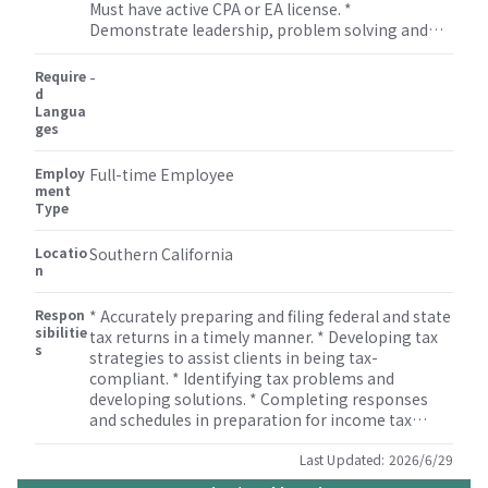
Must have active CPA or EA license. *
Demonstrate leadership, problem solving and
solid oral and written communication skills and
excellent interpersonal skills. * Strong technical
Require
-
skills in tax compliance and tax research. *
d
Langua
Manage, develop and mentor staff assisting with
ges
professional growth and development of staff. *
Flexibility to work on non-attestation services
Employ
such as bookkeeping, miscellaneous tax
Full-time Employee
ment
(property tax, sales tax etc.), payroll, M&A, human
Type
resource, and some other consulting services.
Locatio
Southern California
n
Respon
* Accurately preparing and filing federal and state
sibilitie
tax returns in a timely manner. * Developing tax
s
strategies to assist clients in being tax-
compliant. * Identifying tax problems and
developing solutions. * Completing responses
and schedules in preparation for income tax
audits. * Monitoring developments in tax
legislation. * Reviewing tax returns. * Informing
Last Updated:
2026/6/29
management and staff of developments in tax