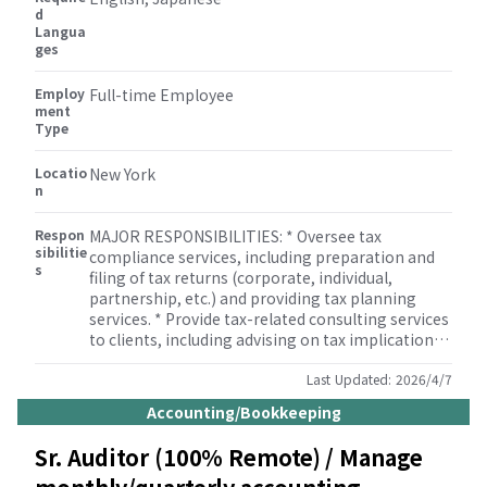
knowledge of tax regulations and compliance
d
Langua
requirements. * Experience with tax software (e.g.
ges
Lacerte, ProSystem fx Tax) and accounting
software (QuickBooks, Xero, etc.). * Strong
Employ
communication and interpersonal skills.
Full-time Employee
ment
Type
Locatio
New York
n
Respon
MAJOR RESPONSIBILITIES: * Oversee tax
sibilitie
compliance services, including preparation and
s
filing of tax returns (corporate, individual,
partnership, etc.) and providing tax planning
services. * Provide tax-related consulting services
to clients, including advising on tax implications
of business transactions. * Manage tax audits and
respond to tax authority inquiries and notices. *
Last Updated:
2026/4/7
Develop and implement tax planning strategies
Accounting/Bookkeeping
for clients to minimize tax liability. * Review tax
provisions and tax footnotes in financial
Sr. Auditor (100% Remote) / Manage
statements. * Assist with special projects and
other duties as assigned by the Accounting