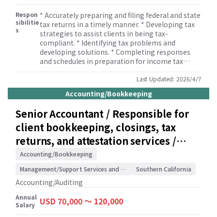
Respon
* Accurately preparing and filing federal and state
sibilitie
tax returns in a timely manner. * Developing tax
s
strategies to assist clients in being tax-
compliant. * Identifying tax problems and
developing solutions. * Completing responses
and schedules in preparation for income tax
audits. * Monitoring developments in tax
legislation. * Reviewing tax returns. * Informing
Last Updated:
2026/4/7
management and staff of developments in tax
Accounting/Bookkeeping
legislation. * Supervising members of the tax
team to ensure that tax returns are completed
Senior Accountant / Responsible for
correctly. * Building and maintaining
client bookkeeping, closings, tax
relationships with clients.
returns, and attestation services /
Accounting/Auditing
Accounting/Bookkeeping
Management/Support Services and Consulting
Southern California
Accounting/Auditing
Annual
USD 70,000 〜 120,000
Salary