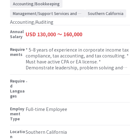
Accounting/Bookkeeping
Management/Support Services and Consulting
Southern California
Accounting/Auditing
Annual
USD 130,000 〜 160,000
Salary
Require
* 5-8 years of experience in corporate income tax
ments
compliance, tax accounting, and tax consulting. *
Must have active CPA or EA license. *
Demonstrate leadership, problem solving and
solid oral and written communication skills and
excellent interpersonal skills. * Strong technical
Require
-
skills in tax compliance and tax research. *
d
Langua
Manage, develop and mentor staff assisting with
ges
professional growth and development of staff. *
Flexibility to work on non-attestation services
Employ
such as bookkeeping, miscellaneous tax
Full-time Employee
ment
(property tax, sales tax etc.), payroll, M&A, human
Type
resource, and some other consulting services.
Locatio
Southern California
n