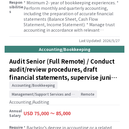
Respon
* Minimum 2- year of bookkeeping experiences. *
sibilitie
Perform monthly and quarterly accounting,
s
including the preparation of accurate financial
statements (Balance Sheet, Cash Flow
Statement, Income Statement). * Manage trust
accounting in accordance with relevant
regulations and client needs. * Conduct thorough
bank reconciliations and general ledger
Last Updated:
2026/5/27
reconciliations to ensure data integrity. * Process
Accounting/Bookkeeping
client payroll and prepare associated payroll tax
returns. * Prepare and file sales tax returns in a
Audit Senior (Full Remote) / Conduct
timely manner. * Assist with various business tax
audit/review procedures, draft
filings. * Handle the preparation and filing of
property tax statements. * Prepare and file Forms
financial statements, supervise junior
1099/1096. * Undertake other accounting and
staff / Accounting/Auditing Firm
administrative responsibilities as needed to
Accounting/Bookkeeping
support client operations.
Management/Support Services and Consulting
Remote
Accounting/Auditing
Annual
USD 75,000 〜 85,000
Salary
Require
* Bachelor’s degree in accounting or a related