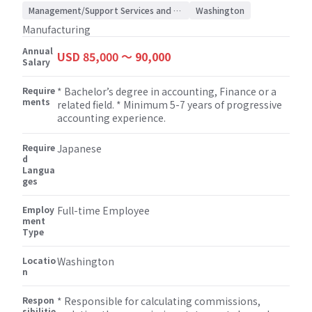
support / Accounting/Auditing
Management/Support Services and Consulting
Washington
Manufacturing
Annual
USD 85,000 〜 90,000
Salary
Require
* Bachelor’s degree in accounting, Finance or a
ments
related field. * Minimum 5-7 years of progressive
accounting experience.
Require
Japanese
d
Langua
ges
Employ
Full-time Employee
ment
Type
Locatio
Washington
n
Respon
* Responsible for calculating commissions,
sibilitie