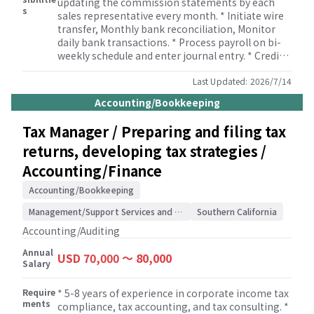
updating the commission statements by each
s
sales representative every month. * Initiate wire
transfer, Monthly bank reconciliation, Monitor
daily bank transactions. * Process payroll on bi-
weekly schedule and enter journal entry. * Credit
memo verification. * Prepare and review financial
statements ensuring they are accurate, timely,
Last Updated:
2026/7/14
and comply with USGAAP standards. *
Accounting/Bookkeeping
Reconciliation of parent company accounts
(Purchase, AP-Parent, AR-Affiliates, Sales and
Tax Manager / Preparing and filing tax
business fees) on a regular basis. * Lease
returns, developing tax strategies /
accounting based on the regulations. * Deferred
Revenue and related Cost of Goods calculations. *
Accounting/Finance
Accruals and reserve calculations based on the
instruction from the upper management. *
Accounting/Bookkeeping
Monitor Fixed Asset accounts and inventory
Management/Support Services and Consulting
Southern California
accounts. * Fluctuation Analysis: Preparing
reports on financial fluctuation analysis report to
Accounting/Auditing
the auditors. * Business fee and expenses
Annual
invoicing to Parent Company.
USD 70,000 〜 80,000
Salary
Require
* 5-8 years of experience in corporate income tax
ments
compliance, tax accounting, and tax consulting. *