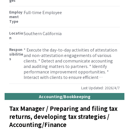
ges
bookkeeping, miscellaneous tax (property tax,
sales tax etc.), payroll, M&A, human resource, and
Employ
some other consulting services. * Ability and
Full-time Employee
ment
willingness to travel.
Type
Locatio
Southern California
n
Respon
* Execute the day-to-day activities of attestation
sibilitie
and non-attestation engagements of various
s
clients. * Detect and communicate accounting
and auditing matters to partners. * Identify
performance improvement opportunities. *
Interact with clients to ensure efficient
information flow from the client to the team. *
Develop client proposals, presentations, and
Last Updated:
2026/4/7
other client related documents. * Play an active
Accounting/Bookkeeping
role in the management and supervision of the
personnel within the audit practice. * Understand
Tax Manager / Preparing and filing tax
and utilize Audit Methodology. * Supervise and
returns, developing tax strategies /
train Audit senior, Audit staffs, and interns on
engagements.
Accounting/Finance