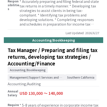
Respon
* Accurately preparing and filing federal and state
sibilitie
tax returns in a timely manner. * Developing tax
s
strategies to assist clients in being tax-
compliant. * Identifying tax problems and
developing solutions. * Completing responses
and schedules in preparation for income tax
audits. * Monitoring developments in tax
legislation. * Reviewing tax returns. * Informing
Last Updated:
2026/6/27
management and staff of developments in tax
Accounting/Bookkeeping
legislation. * Supervising members of the tax
team to ensure that tax returns are completed
Tax Manager / Preparing and filing tax
correctly. * Building and maintaining
returns, developing tax strategies /
relationships with clients.
Accounting/Finance
Accounting/Bookkeeping
Management/Support Services and Consulting
Southern California
Accounting/Auditing
Annual
USD 130,000 〜 140,000
Salary
Require
* 5-8 years of experience in corporate income tax