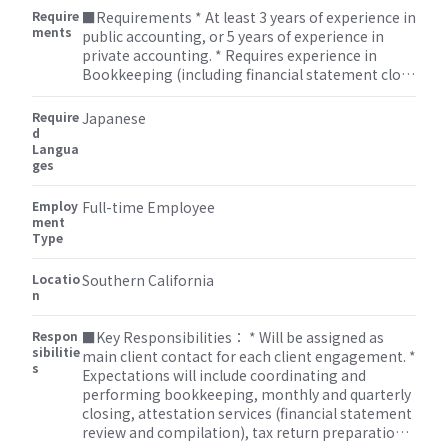
Require
■Requirements * At least 3 years of experience in
ments
public accounting, or 5 years of experience in
private accounting. * Requires experience in
Bookkeeping (including financial statement close
process), Accounting and Attestation, or Tax
(corporate, individual, and miscellaneous). *
Require
Japanese
Requires understanding of intermediate
d
Langua
accounting, corporate tax, and/or individual tax. *
ges
Strong communication skills and project
management skills are expected (will handle
Employ
multiple client engagements simultaneously).
Full-time Employee
ment
Type
Locatio
Southern California
n
Respon
■Key Responsibilities： * Will be assigned as
sibilitie
main client contact for each client engagement. *
s
Expectations will include coordinating and
performing bookkeeping, monthly and quarterly
closing, attestation services (financial statement
review and compilation), tax return preparations,