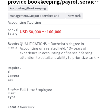
provide bookkeeping/payroll services
Manage multiple tasks simultaneously and
/ Accounting/Auditing Firm
prioritize workload effectively. * Utilize software
Accounting/Bookkeeping
applications such as Excel, Word, PowerPoint, and
Management/Support Services and Consulting
New York
payroll/tax systems to perform daily tasks. *
Learn and develop knowledge of payroll and tax
Accounting/Auditing
concepts under the guidance of senior staff.
Annual
USD 50,000 〜 100,000
Salary
Require
QUALIFICATIONS: * Bachelor's degree in
ments
Accounting or a related field. * 3+ years of
experience in accounting or finance. * Strong
attention to detail and ability to prioritize tasks. *
Excellent analytical and problem-solving skills. *
Experience with accounting software
Require
-
(QuickBooks, Xero, etc.).
d
Langua
ges
Employ
Full-time Employee
ment
Type
Locatio
New York