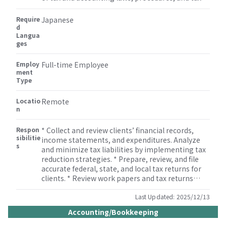
issues especially in the areas of tax compliance,
tax accounting, and consulting services. *
Require
Japanese
Experience of working at Consulting or
d
Langua
Accounting firm is a must. * Comprehensive
ges
technical skills in corporate and personal tax
planning and compliance, as well as tax
Employ
accounting and financial reporting, including tax
Full-time Employee
ment
provision preparation, audit, and review. *
Type
Bachelor’s degree in taxation or accounting, or
equivalent experience required.
Locatio
Remote
n
Respon
* Collect and review clients’ financial records,
sibilitie
income statements, and expenditures. Analyze
s
and minimize tax liabilities by implementing tax
reduction strategies. * Prepare, review, and file
accurate federal, state, and local tax returns for
clients. * Review work papers and tax returns
prepared by team members including technically
complex returns. * Prepare federal and state
Last Updated:
2025/12/13
estimated tax payments, state apportionment,
Accounting/Bookkeeping
and tax extensions for clients. * Ensure clients