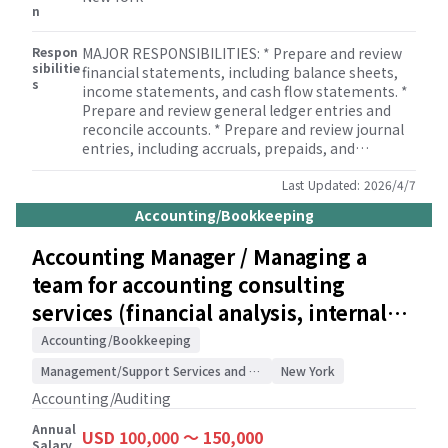
n
Respon
MAJOR RESPONSIBILITIES: * Prepare and review
sibilitie
financial statements, including balance sheets,
s
income statements, and cash flow statements. *
Prepare and review general ledger entries and
reconcile accounts. * Prepare and review journal
entries, including accruals, prepaids, and
depreciation. * Provide bookkeeping and payroll
services for clients. * Assist with company set-up
Last Updated:
2026/4/7
and incorporation services for clients. * Perform
Accounting/Bookkeeping
internal control testing support and internal
audit support services for clients. * Ensure
Accounting Manager / Managing a
compliance with all relevant accounting and
team for accounting consulting
regulatory requirements, including GAAP and tax
regulations. * Participate in the month-end and
services (financial analysis, internal
year-end closing processes. * Review and analyze
controls) for Japanese clients /
financial data and provide insights to the
Accounting/Bookkeeping
Accounting Manager. * Assist with the
Accounting/Auditing
Management/Support Services and Consulting
New York
development and implementation of accounting
policies and procedures. * Participate in the
Accounting/Auditing
preparation of audit schedules and support the
Annual
internal and external audit process. * Prepare and
USD 100,000 〜 150,000
Salary