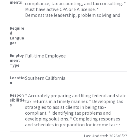
ments
compliance, tax accounting, and tax consulting. *
Must have active CPA or EA license. *
Demonstrate leadership, problem solving and
solid oral and written communication skills and
excellent interpersonal skills. * Strong technical
Require
-
skills in tax compliance and tax research. *
d
Langua
Manage, develop and mentor staff assisting with
ges
professional growth and development of staff. *
Flexibility to work on non-attestation services
Employ
such as bookkeeping, miscellaneous tax
Full-time Employee
ment
(property tax, sales tax etc.), payroll, M&A, human
Type
resource, and some other consulting services.
Locatio
Southern California
n
Respon
* Accurately preparing and filing federal and state
sibilitie
tax returns in a timely manner. * Developing tax
s
strategies to assist clients in being tax-
compliant. * Identifying tax problems and
developing solutions. * Completing responses
and schedules in preparation for income tax
audits. * Monitoring developments in tax
legislation. * Reviewing tax returns. * Informing
Last Updated:
2026/6/27