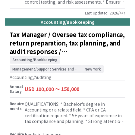
control testing, and risk assessments. * Ensure
the accuracy and completeness of financial
statements, reports and related documents for
Last Updated:
2026/4/7
clients. * Ensure that all accounting and financial
Accounting/Bookkeeping
reporting is in compliance with relevant laws,
regulations, and accounting standards. * Provide
Tax Manager / Oversee tax compliance,
guidance and support to clients on complex
return preparation, tax planning, and
accounting issues and questions. * Manage and
coordinate internal and external audits for
audit responses /
clients. * Review and oversee payroll processing
Accounting/Auditing
and compliance. * Develop and maintain strong
Accounting/Bookkeeping
relationships with Japanese clients, ensuring
Management/Support Services and Consulting
New York
their satisfaction and addressing any concerns or
issues they may have. * Conduct regular meetings
Accounting/Auditing
with the team to review work progress, provide
Annual
guidance and training, and ensure high quality
USD 100,000 〜 150,000
Salary
service delivery.
Require
QUALIFICATIONS: * Bachelor's degree in
ments
Accounting or a related field. * CPA or EA
certification required. * 5+ years of experience in
tax compliance and planning. * Strong attention
to detail and ability to prioritize tasks. * Excellent
analytical and problem-solving skills. * Strong
Require
English, Japanese