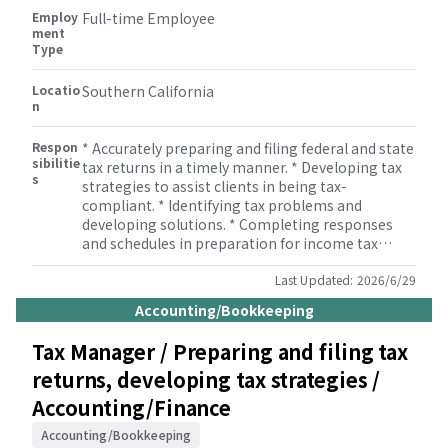
Employ
such as bookkeeping, miscellaneous tax
Full-time Employee
ment
(property tax, sales tax etc.), payroll, M&A, human
Type
resource, and some other consulting services.
Locatio
Southern California
n
Respon
* Accurately preparing and filing federal and state
sibilitie
tax returns in a timely manner. * Developing tax
s
strategies to assist clients in being tax-
compliant. * Identifying tax problems and
developing solutions. * Completing responses
and schedules in preparation for income tax
audits. * Monitoring developments in tax
legislation. * Reviewing tax returns. * Informing
Last Updated:
2026/6/29
management and staff of developments in tax
Accounting/Bookkeeping
legislation. * Supervising members of the tax
team to ensure that tax returns are completed
Tax Manager / Preparing and filing tax
correctly. * Building and maintaining
returns, developing tax strategies /
relationships with clients.
Accounting/Finance
Accounting/Bookkeeping