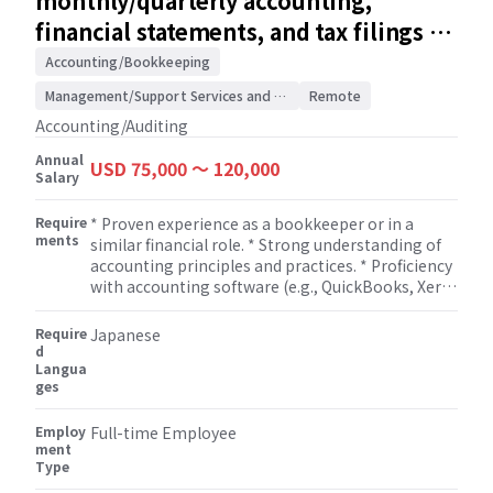
monthly/quarterly accounting,
Manager. * Stay up-to-date with changes in tax
financial statements, and tax filings /
laws and regulations and ensure compliance for
Accounting/Auditing
clients.
Accounting/Bookkeeping
Management/Support Services and Consulting
Remote
Accounting/Auditing
Annual
USD 75,000 〜 120,000
Salary
Require
* Proven experience as a bookkeeper or in a
ments
similar financial role. * Strong understanding of
accounting principles and practices. * Proficiency
with accounting software (e.g., QuickBooks, Xero)
and Microsoft Excel. * Completed the necessary
coursework to sit for the CPA Exam.
Require
Japanese
d
Langua
ges
Employ
Full-time Employee
ment
Type