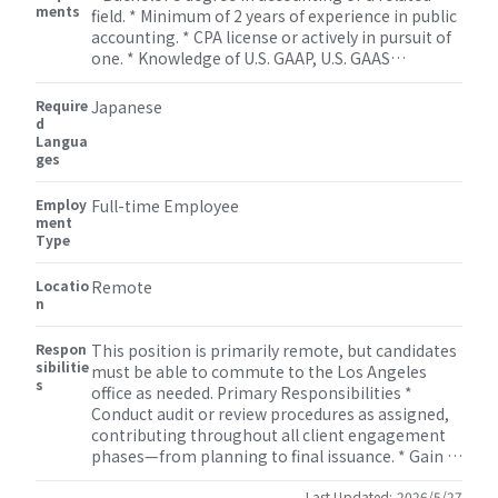
ments
field. * Minimum of 2 years of experience in public
accounting. * CPA license or actively in pursuit of
one. * Knowledge of U.S. GAAP, U.S. GAAS
(generally accepted auditing standards), and
PCAOB standards. * Willingness and ability to
Require
Japanese
travel to client locations as needed.
d
Langua
ges
Employ
Full-time Employee
ment
Type
Locatio
Remote
n
Respon
This position is primarily remote, but candidates
sibilitie
must be able to commute to the Los Angeles
s
office as needed. Primary Responsibilities *
Conduct audit or review procedures as assigned,
contributing throughout all client engagement
phases—from planning to final issuance. * Gain a
solid understanding of clients’ businesses,
Last Updated:
2026/5/27