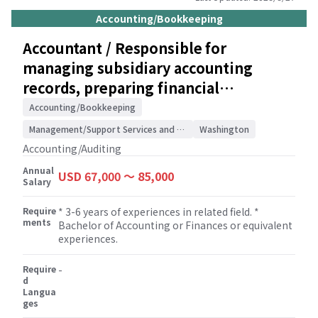
management and staff of developments in tax
Accounting/Bookkeeping
legislation. * Supervising members of the tax
team to ensure that tax returns are completed
Accountant / Responsible for
correctly. * Building and maintaining
managing subsidiary accounting
relationships with clients.
records, preparing financial
statements, and handling audit/SOX
Accounting/Bookkeeping
compliance / Accounting/Auditing
Management/Support Services and Consulting
Washington
Accounting/Auditing
Annual
USD 67,000 〜 85,000
Salary
Require
* 3-6 years of experiences in related field. *
ments
Bachelor of Accounting or Finances or equivalent
experiences.
Require
-
d
Langua
ges