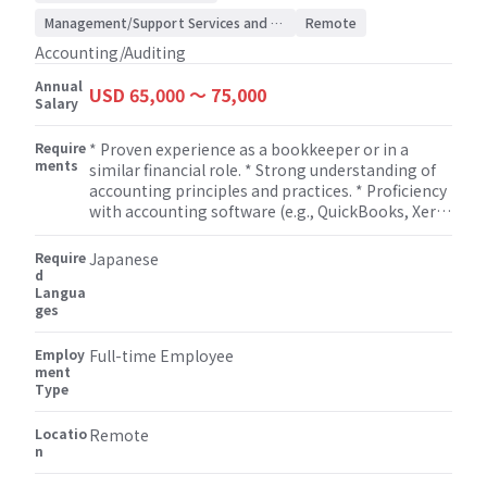
Accounting/Auditing
Management/Support Services and Consulting
Remote
Accounting/Auditing
Annual
USD 65,000 〜 75,000
Salary
Require
* Proven experience as a bookkeeper or in a
ments
similar financial role. * Strong understanding of
accounting principles and practices. * Proficiency
with accounting software (e.g., QuickBooks, Xero)
and Microsoft Excel. * Completed the necessary
coursework to sit for the CPA Exam.
Require
Japanese
d
Langua
ges
Employ
Full-time Employee
ment
Type
Locatio
Remote
n