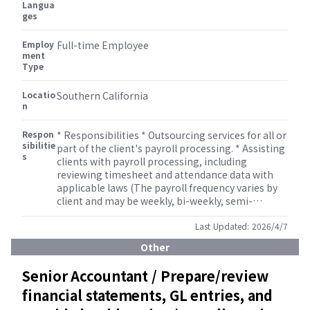
Langua
ges
Employ
Full-time Employee
ment
Type
Locatio
Southern California
n
Respon
* Responsibilities * Outsourcing services for all or
sibilitie
part of the client's payroll processing. * Assisting
s
clients with payroll processing, including
reviewing timesheet and attendance data with
applicable laws (The payroll frequency varies by
client and may be weekly, bi-weekly, semi-
monthly, or monthly.). * Maintain employee and
payroll data securely and accurately. * Assist in
Last Updated:
2026/4/7
gross-up and tax equalization calculations for
Other
expatriates and inbound assignees. * Support
client communication regarding payroll
Senior Accountant / Prepare/review
schedules, changes, and compliance matters. *
financial statements, GL entries, and
Collaborate with internal accounting, tax, and
benefits teams to ensure smooth operations. *