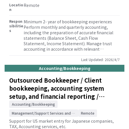
Locatio
Remote
n
Respon
Minimum 2- year of bookkeeping experiences
sibilitie
Perform monthly and quarterly accounting,
s
including the preparation of accurate financial
statements (Balance Sheet, Cash Flow
Statement, Income Statement). Manage trust
accounting in accordance with relevant
regulations and client needs. Conduct thorough
bank reconciliations and general ledger
Last Updated:
2026/4/7
reconciliations to ensure data integrity. Process
Accounting/Bookkeeping
client payroll and prepare associated payroll tax
returns. Prepare and file sales tax returns in a
Outsourced Bookkeeper / Client
timely manner. Assist with various business tax
bookkeeping, accounting system
filings. Handle the preparation and filing of
property tax statements. Prepare and file Forms
setup, and financial reporting /
1099/1096. Undertake other accounting and
Accounting and consulting for
administrative responsibilities as needed to
Accounting/Bookkeeping
support client operations.
Japanese companies
Management/Support Services and Consulting
Remote
Support for US market entry for Japanese companies,
TAX, Accounting services, etc.