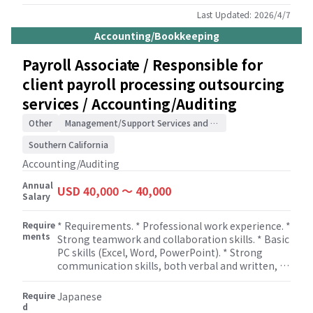
miscellaneous tax filings, interim Accounting
Manager or Controller responsibilities, and other
Last Updated:
2026/4/7
accounting and tax related administrative
Accounting/Bookkeeping
services for clients. * Will work closely with
Managers and/or Sr. Managers. * Individuals in this
Payroll Associate / Responsible for
role are expected to be able to provide
client payroll processing outsourcing
consultation services to client, including
assistance in setting up new accounting and tax-
services / Accounting/Auditing
related process flows, respond to inquiries based
on intermediate-level understanding of
Other
Management/Support Services and Consulting
accounting and tax topics, and provide
Southern California
suggestions and constructive feedback based on
common practices.
Accounting/Auditing
Annual
USD 40,000 〜 40,000
Salary
Require
* Requirements. * Professional work experience. *
ments
Strong teamwork and collaboration skills. * Basic
PC skills (Excel, Word, PowerPoint). * Strong
communication skills, both verbal and written, to
interact with clients and team members. *
Eagerness to learn and grow in payroll and tax
Require
Japanese
operations.
d