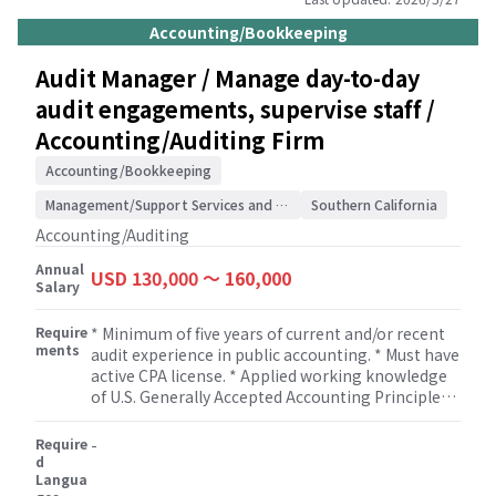
industries, accounting systems, and internal
controls. * Assess risks and evaluate control
Accounting/Bookkeeping
environments. * Execute and document analytical
procedures, substantive tests, and control tests
Audit Manager / Manage day-to-day
to identify and resolve accounting or reporting
audit engagements, supervise staff /
issues. * Draft and review financial statements
and other client deliverables. * Supervise, train,
Accounting/Auditing Firm
and review work performed by junior audit staff. *
Cultivate and maintain strong client
Accounting/Bookkeeping
relationships. * Uphold high standards in
Management/Support Services and Consulting
Southern California
technical proficiency, work quality, and adherence
to professional and firm guidelines.
Accounting/Auditing
Annual
USD 130,000 〜 160,000
Salary
Require
* Minimum of five years of current and/or recent
ments
audit experience in public accounting. * Must have
active CPA license. * Applied working knowledge
of U.S. Generally Accepted Accounting Principles
(GAAP) and U.S. Generally Accepted Auditing
Standards (GAAS).. * Demonstrated supervisory
Require
-
experience for at least two years. * Flexibility to
d
Langua
work on non-attestation services such as