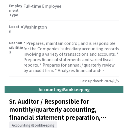
Employ
Full-time Employee
ment
Type
Locatio
Washington
n
Respon
* Prepares, maintain control, and is responsible
sibilitie
for the Companies' subsidiary accounting records
s
involving a variety of transactions and accounts. *
Prepares financial statements and varied fiscal
reports. * Prepares for annual / quarterly review
by an audit firm. * Analyzes financial and
operational results and prepares periodic reports
that compare budget with actual results. *
Last Updated:
2026/6/5
Ensures compliances with SOX legislations and
Accounting/Bookkeeping
external audit requirements. * Prepares tax
information and bank transactions for the
Sr. Auditor / Responsible for
Companies.
monthly/quarterly accounting,
financial statement preparation,
payroll, and tax filings /
Accounting/Bookkeeping