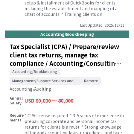
setup & installment of QuickBooks for clients,
including the establishment and mapping of a
chart of accounts. * Training clients on
QuickBooks to follow the policies and procedures
that suit for each client. Providing basic
Last Updated:
2025/12/13
QuickBooks tutorial to clients. * Communicating
Accounting/Bookkeeping
with clients effectively to obtain accounting data
correctly and timely. * Maintain an accurate
Tax Specialist (CPA) / Prepare/review
record of financial transactions and meet the
client tax returns, manage tax
monthly closing due date in timely manner. *
Conducting month-end and year-end close
compliance / Accounting/Consulting
process. * Reconciling the company’s bank
Firm
statements and bookkeeping ledgers. *
Accounting/Bookkeeping
Preparing various financial reports for clients
Management/Support Services and Consulting
Remote
including but not limit to BS, PL, GL, TB, and
aging reports. * Ensuring client’s compliance
Accounting/Auditing
with GAAP. * Advising clients on various
Annual
accounting-related inquiries and questions,
USD 60,000 〜 80,000
Salary
including how to use the QB and related
accounting systems. * Assisting in client’s
Require
* CPA license required. * 3-5 years of experience in
financial activities such as recording payroll and
ments
preparing corporate and personal income tax
generating invoices.
returns for clients is a must. * Strong knowledge
of tax and accounting laws, procedures, and tax