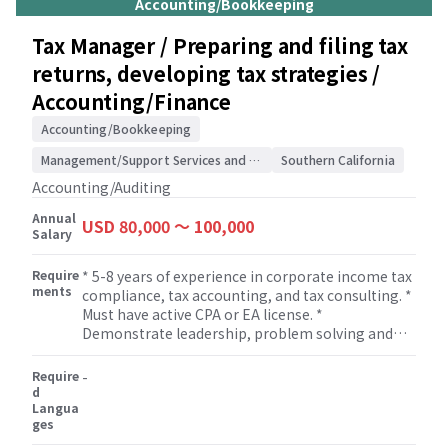
Accounting/Bookkeeping
legislation. * Supervising members of the tax
team to ensure that tax returns are completed
Tax Manager / Preparing and filing tax
correctly. * Building and maintaining
returns, developing tax strategies /
relationships with clients.
Accounting/Finance
Accounting/Bookkeeping
Management/Support Services and Consulting
Southern California
Accounting/Auditing
Annual
USD 80,000 〜 100,000
Salary
Require
* 5-8 years of experience in corporate income tax
ments
compliance, tax accounting, and tax consulting. *
Must have active CPA or EA license. *
Demonstrate leadership, problem solving and
solid oral and written communication skills and
excellent interpersonal skills. * Strong technical
Require
-
skills in tax compliance and tax research. *
d
Langua
Manage, develop and mentor staff assisting with
ges
professional growth and development of staff. *
Flexibility to work on non-attestation services